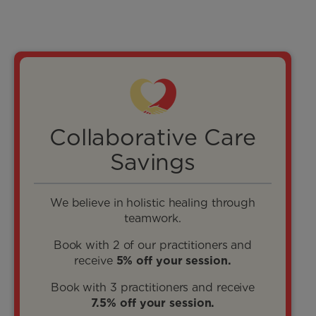
Collaborative Care
Savings
We believe in holistic healing through
teamwork.
Book with 2 of our practitioners and
receive
5% off your session.
Book with 3 practitioners and receive
7.5% off your session.