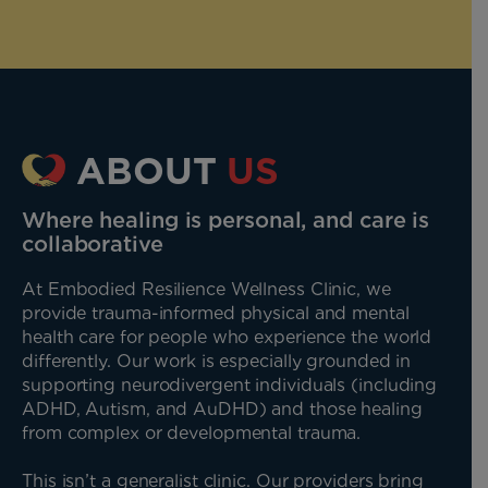
ABOUT
US
Where healing is personal, and care is
collaborative
At Embodied Resilience Wellness Clinic, we
provide trauma-informed physical and mental
health care for people who experience the world
differently. Our work is especially grounded in
supporting neurodivergent individuals (including
ADHD, Autism, and AuDHD) and those healing
from complex or developmental trauma.
This isn’t a generalist clinic. Our providers bring