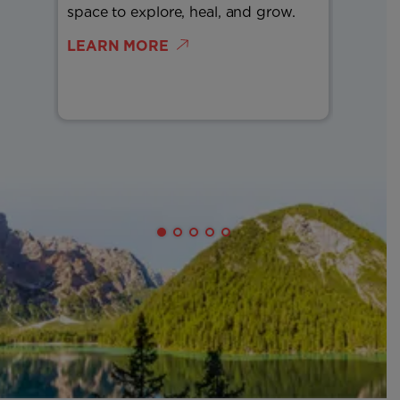
space to explore, heal, and grow.
more ea
LEARN MORE
LEARN