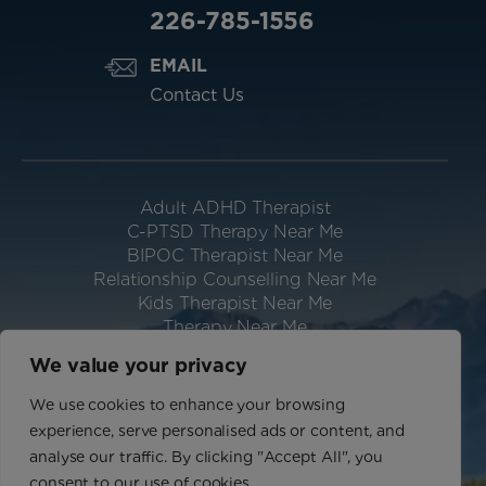
226-785-1556
EMAIL
Contact Us
Adult ADHD Therapist
C-PTSD Therapy Near Me
BIPOC Therapist Near Me
Relationship Counselling Near Me
Kids Therapist Near Me
Therapy Near Me
Neurodivergent Therapist Near Me
We value your privacy
Website Designed & Hosted by IGV
We use cookies to enhance your browsing
Privacy Policy
experience, serve personalised ads or content, and
Terms of Use
analyse our traffic. By clicking "Accept All", you
Sitemap
consent to our use of cookies.