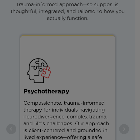
trauma-informed approach—so support is
thoughtful, integrated, and tailored to how you
actually function.
Psychotherapy
Physi
Compassionate, trauma-informed
Restora
therapy for individuals navigating
physiot
neurodivergence, complex trauma,
strengt
and life’s challenges. Our approach
balance
is client-centered and grounded in
support
lived experience—offering a safe
and hel