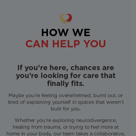
HOW WE
CAN HELP YOU
If you’re here, chances are
you’re looking for care that
finally fits.
Maybe you’re feeling overwhelmed, burnt out, or
tired of explaining yourself in spaces that weren’t
built for you.
Whether you’re exploring neurodivergence,
healing from trauma, or trying to feel more at
home in your body, our team takes a collaborative,