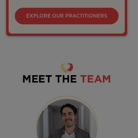
EXPLORE OUR PRACTITIONERS
MEET THE
TEAM