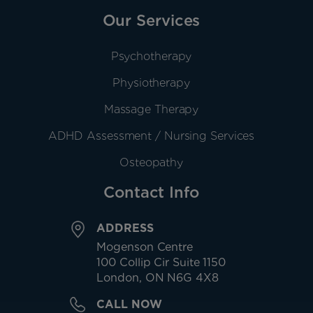
Our Services
Psychotherapy
Physiotherapy
Massage Therapy
ADHD Assessment / Nursing Services
Osteopathy
Contact Info
ADDRESS
Mogenson Centre
100 Collip Cir Suite 1150
London, ON N6G 4X8
CALL NOW