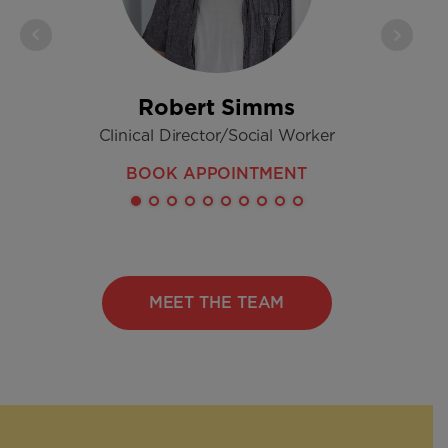
Robert Simms
Clinical Director/Social Worker
Regi
BOOK APPOINTMENT
MEET THE TEAM