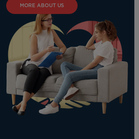
MORE ABOUT US