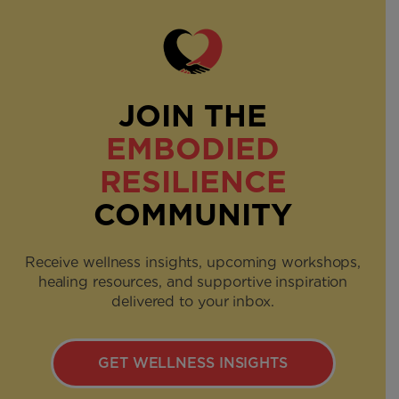
JOIN THE
EMBODIED
RESILIENCE
COMMUNITY
Receive wellness insights, upcoming workshops,
healing resources, and supportive inspiration
delivered to your inbox.
GET WELLNESS INSIGHTS