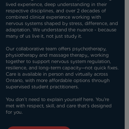
lived experience, deep understanding in their
respective disciplines, and over 2 decades of
combined clinical experience working with
nervous systems shaped by stress, difference, and
adaptation. We understand the nuance - because
many of us live it, not just study it.
Our collaborative team offers psychotherapy,
physiotherapy and massage therapy,, working
together to support nervous system regulation,
resilience, and long-term capacity—not quick fixes.
Care is available in person and virtually across
Ontario, with more affordable options through
supervised student practitioners.
You don’t need to explain yourself here. You’re
met with respect, skill, and care that’s designed
for you.