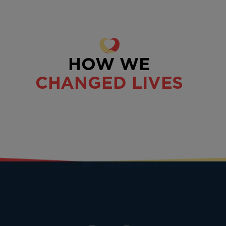
HOW WE
CHANGED LIVES