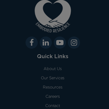
Quick Links
About Us
Our Services
Resources
Careers
Contact