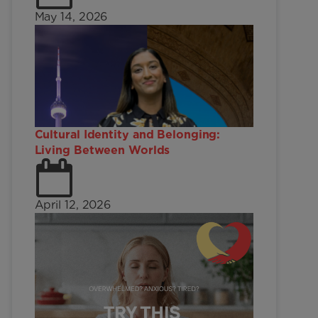
May 14, 2026
Cultural Identity and Belonging:
Living Between Worlds
April 12, 2026