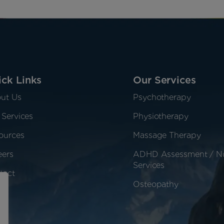
ck Links
Our Services
ut Us
Psychotherapy
 Services
Physiotherapy
ources
Massage Therapy
eers
ADHD Assessment / N
Services
tact
Osteopathy