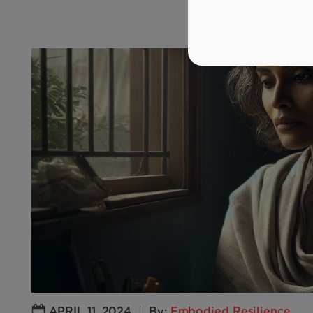
APRIL 11, 2024
|
By:
Embodied Resilience