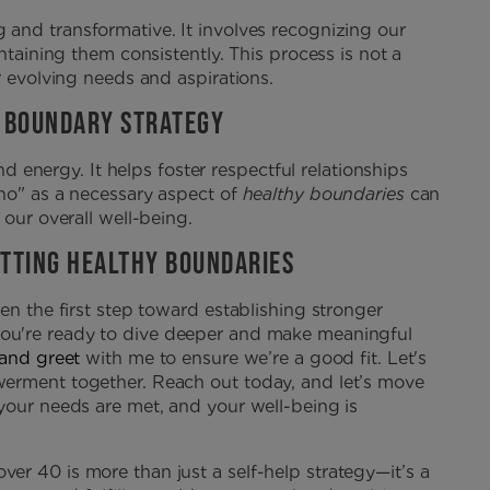
and transformative. It involves recognizing our
ntaining them consistently. This process is not a
r evolving needs and aspirations.
Y BOUNDARY STRATEGY
nd energy. It helps foster respectful relationships
no" as a necessary aspect of
healthy boundaries
can
 our overall well-being.
ETTING HEALTHY BOUNDARIES
en the first step toward establishing stronger
ou're ready to dive deeper and make meaningful
 and greet
with me to ensure we’re a good fit. Let's
werment together. Reach out today, and let’s move
your needs are met, and your well-being is
r 40 is more than just a self-help strategy—it’s a