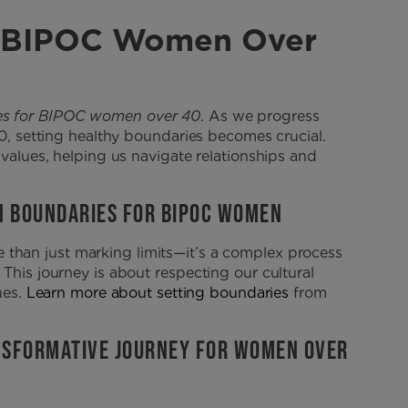
or BIPOC Women Over
es for BIPOC women over 40
. As we progress
40, setting healthy boundaries becomes crucial.
 values, helping us navigate relationships and
N BOUNDARIES FOR BIPOC WOMEN
 than just marking limits—it’s a complex process
This journey is about respecting our cultural
ues.
Learn more about setting boundaries
from
ANSFORMATIVE JOURNEY FOR WOMEN OVER