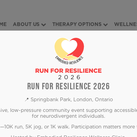
ME
ABOUT US
THERAPY OPTIONS
WELLNE
OUR BLOG
RUN FOR RESILIENCE 2026
📍 Springbank Park, London, Ontario
usive, low-pressure community event supporting accessibl
for neurodivergent individuals.
10K run, 5K jog, or 1K walk. Participation matters more