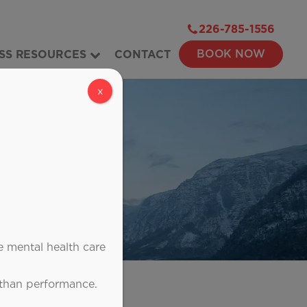
226-785-1556
BOOK NOW
SS RESOURCES
CONTACT
x
e mental health care
 than performance.