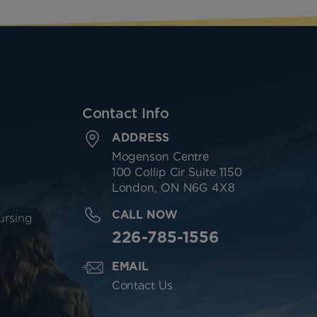
Contact Info
ADDRESS
Mogenson Centre
100 Collip Cir Suite 1150
London, ON N6G 4X8
CALL NOW
ursing
226-785-1556
EMAIL
Contact Us