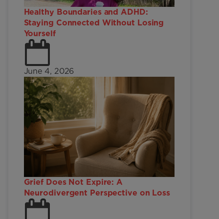
Healthy Boundaries and ADHD:
Staying Connected Without Losing
Yourself
June 4, 2026
Grief Does Not Expire: A
Neurodivergent Perspective on Loss