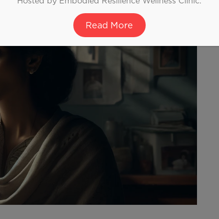
Hosted by Embodied Resilience Wellness Clinic.
Read More