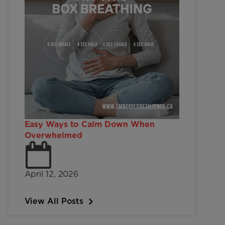
Easy Ways to Calm Down When
Overwhelmed
April 12, 2026
View All Posts