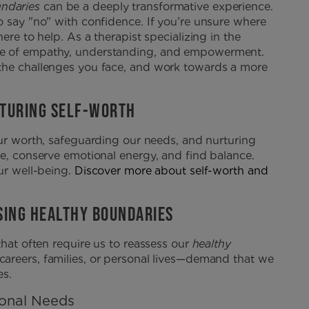
undaries
can be a deeply transformative experience.
o say "no" with confidence. If you’re unsure where
ere to help. As a therapist specializing in the
ce of empathy, understanding, and empowerment.
 the challenges you face, and work towards a more
RTURING SELF-WORTH
 our worth, safeguarding our needs, and nurturing
me, conserve emotional energy, and find balance.
ur well-being.
Discover more about self-worth and
SSING HEALTHY BOUNDARIES
that often require us to reassess our
healthy
careers, families, or personal lives—demand that we
es.
sonal Needs