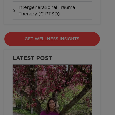
Intergenerational Trauma
Therapy (C-PTSD)
GET WELLNESS INSIGHTS
LATEST POST