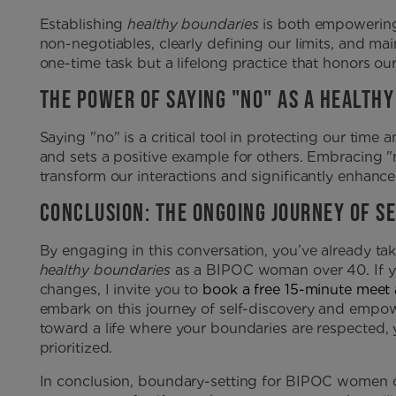
Establishing
healthy boundaries
is both empowering 
non-negotiables, clearly defining our limits, and mai
one-time task but a lifelong practice that honors ou
THE POWER OF SAYING "NO" AS A HEALTH
Saying "no" is a critical tool in protecting our time a
and sets a positive example for others. Embracing "
transform our interactions and significantly enhance
CONCLUSION: THE ONGOING JOURNEY OF S
By engaging in this conversation, you’ve already tak
healthy boundaries
as a BIPOC woman over 40. If y
changes, I invite you to
book a free 15-minute meet
embark on this journey of self-discovery and empo
toward a life where your boundaries are respected, 
prioritized.
In conclusion, boundary-setting for BIPOC women ove