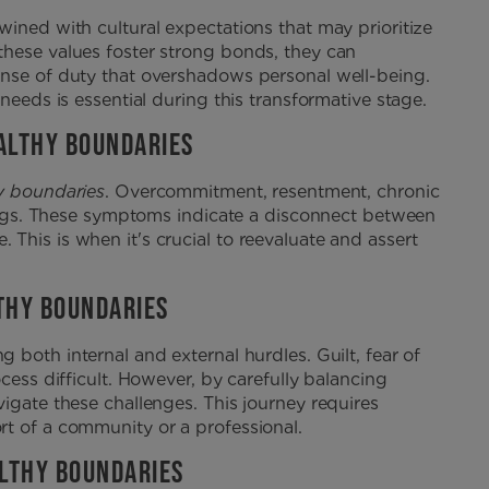
wined with cultural expectations that may prioritize
these values foster strong bonds, they can
ense of duty that overshadows personal well-being.
needs is essential during this transformative stage.
ALTHY BOUNDARIES
y boundaries
. Overcommitment, resentment, chronic
 flags. These symptoms indicate a disconnect between
This is when it's crucial to reevaluate and assert
THY BOUNDARIES
 both internal and external hurdles. Guilt, fear of
cess difficult. However, by carefully balancing
igate these challenges. This journey requires
t of a community or a professional.
LTHY BOUNDARIES