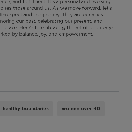
ence, and fulfillment. It’s a personal and evolving
spires those around us. As we move forward, let’s
lf-respect and our journey. They are our allies in
honoring our past, celebrating our present, and
and peace. Here’s to embracing the art of boundary-
 marked by balance, joy, and empowerment.
healthy boundaries
women over 40