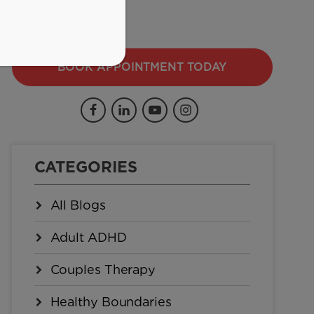
BOOK APPOINTMENT TODAY
CATEGORIES
All Blogs
Adult ADHD
Couples Therapy
Healthy Boundaries