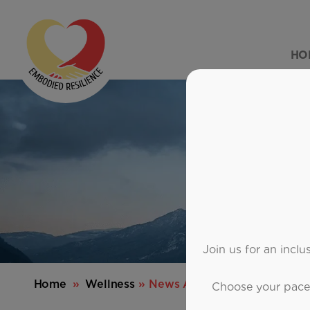
HO
Join us for an incl
Home
»
Wellness
» News Article
Choose your pace—