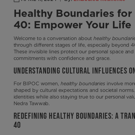
Healthy Boundaries f
40: Empower Your Life
Welcome to a conversation about
healthy boundari
through different stages of life, especially beyond 
These invisible lines protect our personal space and
commitments with confidence and grace.
UNDERSTANDING CULTURAL INFLUENCES O
For BIPOC women,
healthy boundaries
involve more
shaped by cultural expectations and societal norms. 
identities while also staying true to our personal val
Nedra Tawwab.
REDEFINING HEALTHY BOUNDARIES: A TR
40