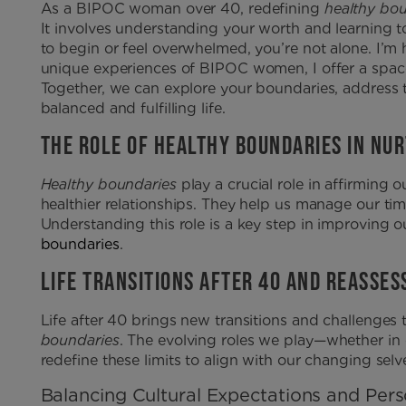
As a BIPOC woman over 40, redefining
healthy bo
It involves understanding your worth and learning t
to begin or feel overwhelmed, you’re not alone. I’m h
unique experiences of BIPOC women, I offer a spa
Together, we can explore your boundaries, address
balanced and fulfilling life.
THE ROLE OF HEALTHY BOUNDARIES IN NU
Healthy boundaries
play a crucial role in affirming
healthier relationships. They help us manage our ti
Understanding this role is a key step in improving o
boundaries
.
LIFE TRANSITIONS AFTER 40 AND REASSE
Life after 40 brings new transitions and challenges 
boundaries
. The evolving roles we play—whether in 
redefine these limits to align with our changing selv
Balancing Cultural Expectations and Per