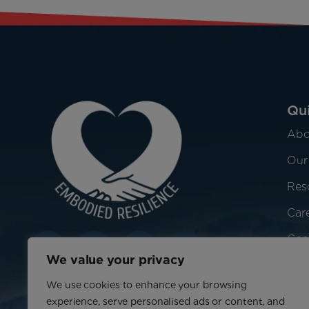
Qui
Abo
Our
Res
Car
Con
We value your privacy
We use cookies to enhance your browsing
experience, serve personalised ads or content, and