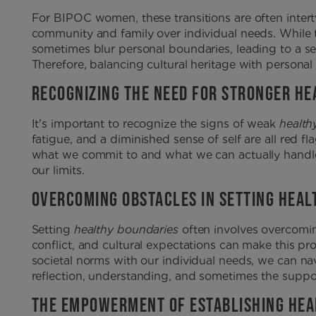
For BIPOC women, these transitions are often intert
community and family over individual needs. While 
sometimes blur personal boundaries, leading to a s
Therefore, balancing cultural heritage with personal 
RECOGNIZING THE NEED FOR STRONGER HE
It's important to recognize the signs of weak
health
fatigue, and a diminished sense of self are all red
what we commit to and what we can actually handle. 
our limits.
OVERCOMING OBSTACLES IN SETTING HEAL
Setting
healthy boundaries
often involves overcoming
conflict, and cultural expectations can make this pro
societal norms with our individual needs, we can nav
reflection, understanding, and sometimes the suppor
THE EMPOWERMENT OF ESTABLISHING HEA