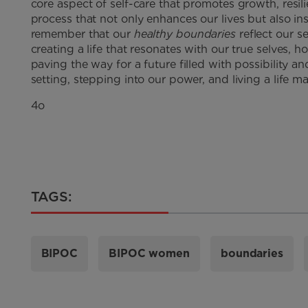
core aspect of self-care that promotes growth, resili
process that not only enhances our lives but also in
remember that our
healthy boundaries
reflect our se
creating a life that resonates with our true selves, 
paving the way for a future filled with possibility 
setting, stepping into our power, and living a life
4o
TAGS:
BIPOC
BIPOC women
boundaries