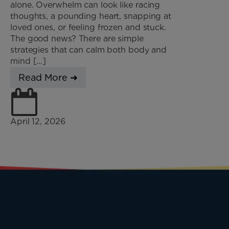
alone. Overwhelm can look like racing
thoughts, a pounding heart, snapping at
loved ones, or feeling frozen and stuck.
The good news? There are simple
strategies that can calm both body and
mind […]
Read More ➜
April 12, 2026