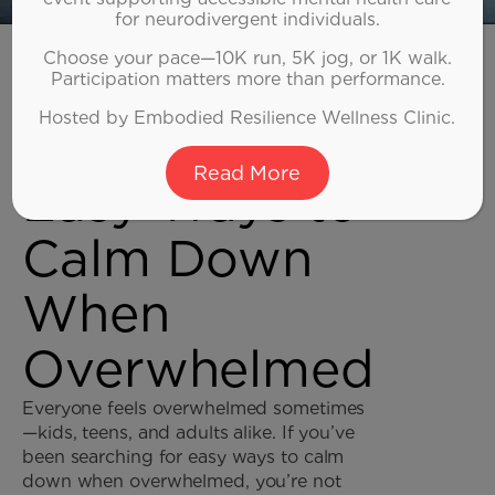
for neurodivergent individuals.
Home
Choose your pace—10K run, 5K jog, or 1K walk.
»
Adult ADHD
Participation matters more than performance.
Hosted by Embodied Resilience Wellness Clinic.
Read More
Easy Ways to
Calm Down
When
Overwhelmed
Everyone feels overwhelmed sometimes
—kids, teens, and adults alike. If you’ve
been searching for easy ways to calm
down when overwhelmed, you’re not