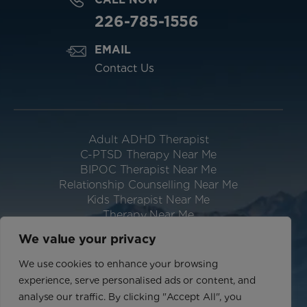
226-785-1556
EMAIL
Contact Us
Adult ADHD Therapist
C-PTSD Therapy Near Me
BIPOC Therapist Near Me
Relationship Counselling Near Me
Kids Therapist Near Me
Therapy Near Me
Neurodivergent Therapist Near Me
We value your privacy
Website Designed & Hosted by IGV
We use cookies to enhance your browsing
Privacy Policy
experience, serve personalised ads or content, and
Terms of Use
analyse our traffic. By clicking "Accept All", you
Sitemap