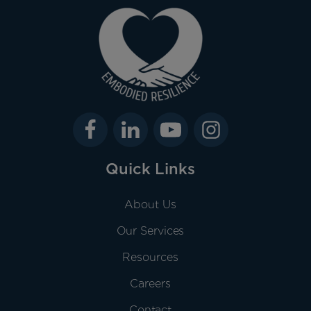
Quick Links
About Us
Our Services
Resources
Careers
Contact