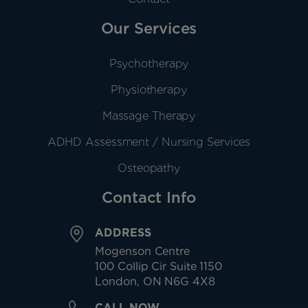
Our Services
Psychotherapy
Physiotherapy
Massage Therapy
ADHD Assessment / Nursing Services
Osteopathy
Contact Info
ADDRESS
Mogenson Centre
100 Collip Cir Suite 1150
London, ON N6G 4X8
CALL NOW