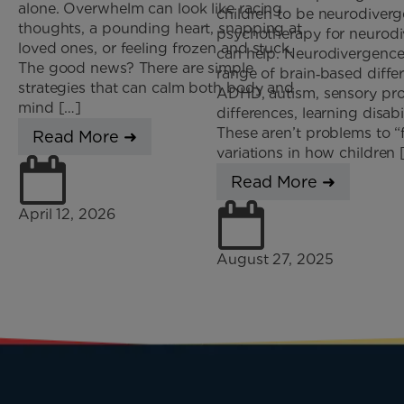
alone. Overwhelm can look like racing
children to be neurodive
thoughts, a pounding heart, snapping at
psychotherapy for neurodi
loved ones, or feeling frozen and stuck.
can help. Neurodivergence
The good news? There are simple
range of brain‑based diffe
strategies that can calm both body and
ADHD, autism, sensory pr
mind […]
differences, learning disabi
These aren’t problems to “f
Read More ➜
variations in how children 
Read More ➜
April 12, 2026
August 27, 2025