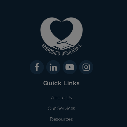
Quick Links
About Us
Our Services
Resources