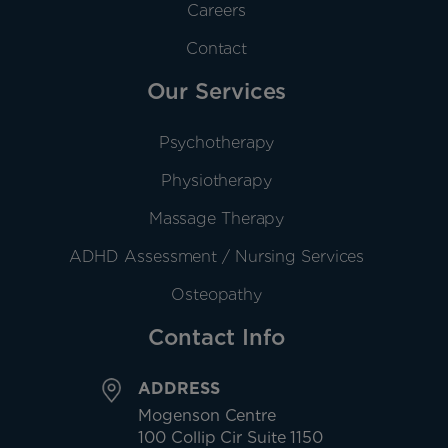
Careers
Contact
Our Services
Psychotherapy
Physiotherapy
Massage Therapy
ADHD Assessment / Nursing Services
Osteopathy
Contact Info
ADDRESS
Mogenson Centre
100 Collip Cir Suite 1150