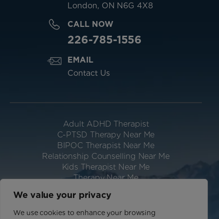
London, ON N6G 4X8
CALL NOW
226-785-1556
EMAIL
Contact Us
Adult ADHD Therapist
C-PTSD Therapy Near Me
BIPOC Therapist Near Me
Relationship Counselling Near Me
Kids Therapist Near Me
Therapy Near Me
Neurodivergent Therapist Near Me
We value your privacy
Website Designed & Hosted by IGV
We use cookies to enhance your browsing