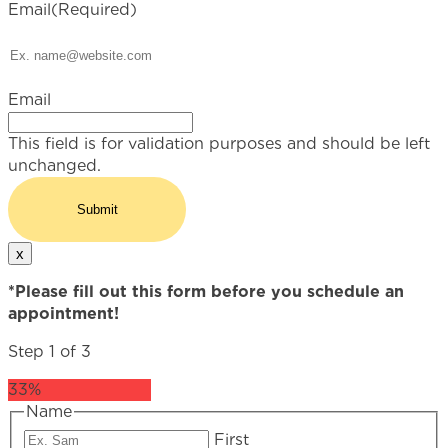
Email
(Required)
Email
This field is for validation purposes and should be left
unchanged.
x
*Please fill out this form before you schedule an
appointment!
Step
1
of
3
33%
Name
First