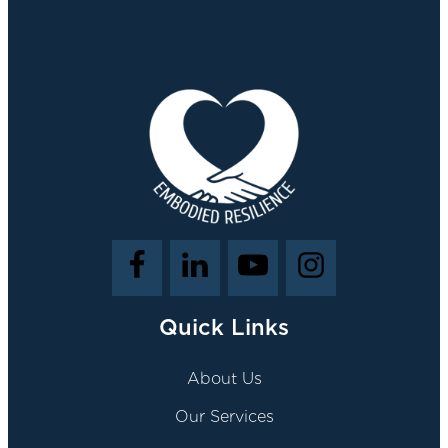
Quick Links
About Us
Our Services