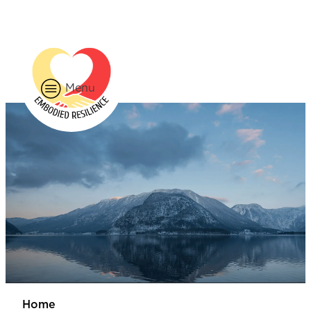
226-785-1556
BOOK NOW
Menu
Home