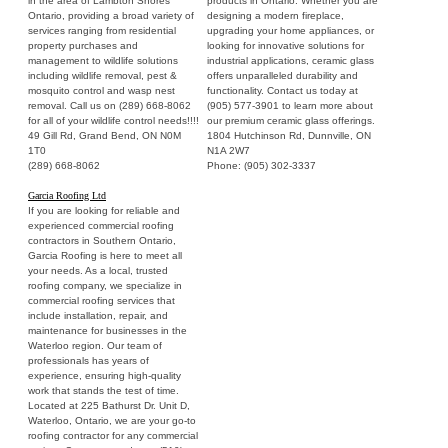
in the area of Lambton Shores
products in Ontario. Whether you are
Ontario, providing a broad variety of
designing a modern fireplace,
services ranging from residential
upgrading your home appliances, or
property purchases and
looking for innovative solutions for
management to wildlife solutions
industrial applications, ceramic glass
including wildlife removal, pest &
offers unparalleled durability and
mosquito control and wasp nest
functionality. Contact us today at
removal. Call us on (289) 668-8062
(905) 577-3901 to learn more about
for all of your wildlife control needs!!!!
our premium ceramic glass offerings.
49 Gill Rd, Grand Bend, ON N0M
1804 Hutchinson Rd, Dunnville, ON
1T0
N1A 2W7
(289) 668-8062
Phone: (905) 302-3337
Garcia Roofing Ltd
If you are looking for reliable and
experienced commercial roofing
contractors in Southern Ontario,
Garcia Roofing is here to meet all
your needs. As a local, trusted
roofing company, we specialize in
commercial roofing services that
include installation, repair, and
maintenance for businesses in the
Waterloo region. Our team of
professionals has years of
experience, ensuring high-quality
work that stands the test of time.
Located at 225 Bathurst Dr. Unit D,
Waterloo, Ontario, we are your go-to
roofing contractor for any commercial