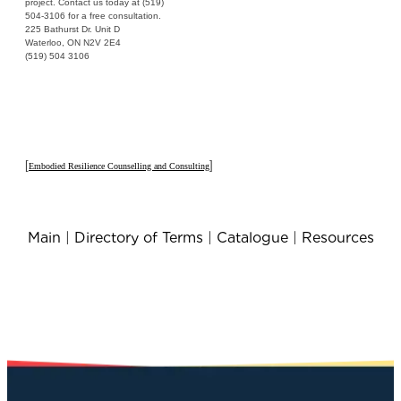
project. Contact us today at (519)
504-3106 for a free consultation.
225 Bathurst Dr. Unit D
Waterloo, ON N2V 2E4
(519) 504 3106
[
]
Embodied Resilience Counselling and Consulting
Main
|
Directory of Terms
|
Catalogue
|
Resources