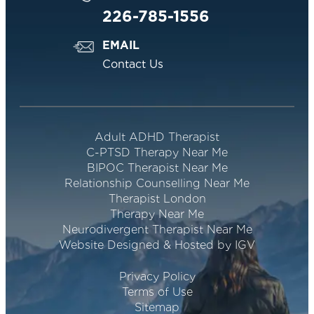
226-785-1556
EMAIL
Contact Us
Adult ADHD Therapist
C-PTSD Therapy Near Me
BIPOC Therapist Near Me
Relationship Counselling Near Me
Therapist London
Therapy Near Me
Neurodivergent Therapist Near Me
Website Designed & Hosted by IGV
Privacy Policy
Terms of Use
Sitemap