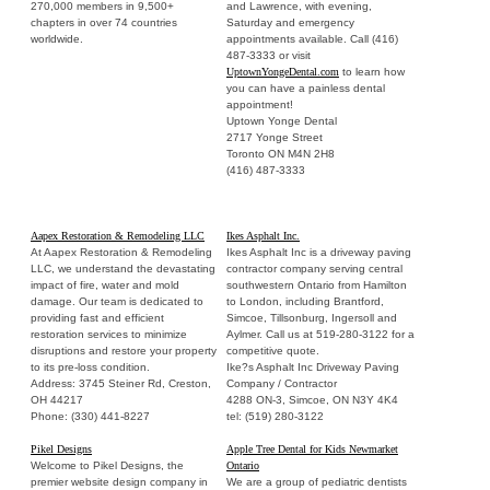
270,000 members in 9,500+
and Lawrence, with evening,
chapters in over 74 countries
Saturday and emergency
worldwide.
appointments available. Call (416)
487-3333 or visit
UptownYongeDental.com
to learn how
you can have a painless dental
appointment!
Uptown Yonge Dental
2717 Yonge Street
Toronto ON M4N 2H8
(416) 487-3333
Aapex Restoration & Remodeling LLC
Ikes Asphalt Inc.
At Aapex Restoration & Remodeling
Ikes Asphalt Inc is a driveway paving
LLC, we understand the devastating
contractor company serving central
impact of fire, water and mold
southwestern Ontario from Hamilton
damage. Our team is dedicated to
to London, including Brantford,
providing fast and efficient
Simcoe, Tillsonburg, Ingersoll and
restoration services to minimize
Aylmer. Call us at 519-280-3122 for a
disruptions and restore your property
competitive quote.
to its pre-loss condition.
Ike?s Asphalt Inc Driveway Paving
Address: 3745 Steiner Rd, Creston,
Company / Contractor
OH 44217
4288 ON-3, Simcoe, ON N3Y 4K4
Phone: (330) 441-8227
tel: (519) 280-3122
Pikel Designs
Apple Tree Dental for Kids Newmarket
Welcome to Pikel Designs, the
Ontario
premier website design company in
We are a group of pediatric dentists