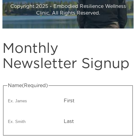
Copyright 2025 - Embodied Resilience Wellness
Clinic. All Rights Reserved.
Monthly
Newsletter Signup
Name
(Required)
First
Last