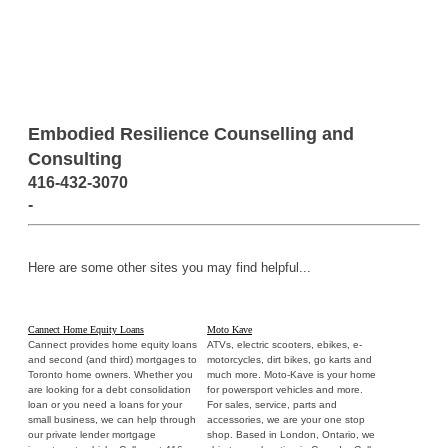
Embodied Resilience Counselling and
Consulting
416-432-3070
-
Here are some other sites you may find helpful...
Cannect Home Equity Loans
Moto Kave
Cannect provides home equity loans
ATVs, electric scooters, ebikes, e-
and second (and third) mortgages to
motorcycles, dirt bikes, go karts and
Toronto home owners. Whether you
much more. Moto-Kave is your home
are looking for a debt consolidation
for powersport vehicles and more.
loan or you need a loans for your
For sales, service, parts and
small business, we can help through
accessories, we are your one stop
our private lender mortgage
shop. Based in London, Ontario, we