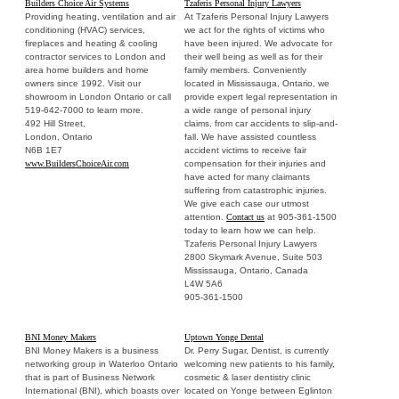
Builders Choice Air Systems
Tzaferis Personal Injury Lawyers
Providing heating, ventilation and air
At Tzaferis Personal Injury Lawyers
conditioning (HVAC) services,
we act for the rights of victims who
fireplaces and heating & cooling
have been injured. We advocate for
contractor services to London and
their well being as well as for their
area home builders and home
family members. Conveniently
owners since 1992. Visit our
located in Mississauga, Ontario, we
showroom in London Ontario or call
provide expert legal representation in
519-642-7000 to learn more.
a wide range of personal injury
492 Hill Street,
claims, from car accidents to slip-and-
London, Ontario
fall. We have assisted countless
N6B 1E7
accident victims to receive fair
www.BuildersChoiceAir.com
compensation for their injuries and
have acted for many claimants
suffering from catastrophic injuries.
We give each case our utmost
attention.
Contact us
at 905-361-1500
today to learn how we can help.
Tzaferis Personal Injury Lawyers
2800 Skymark Avenue, Suite 503
Mississauga, Ontario, Canada
L4W 5A6
905-361-1500
BNI Money Makers
Uptown Yonge Dental
BNI Money Makers is a business
Dr. Perry Sugar, Dentist, is currently
networking group in Waterloo Ontario
welcoming new patients to his family,
that is part of Business Network
cosmetic & laser dentistry clinic
International (BNI), which boasts over
located on Yonge between Eglinton