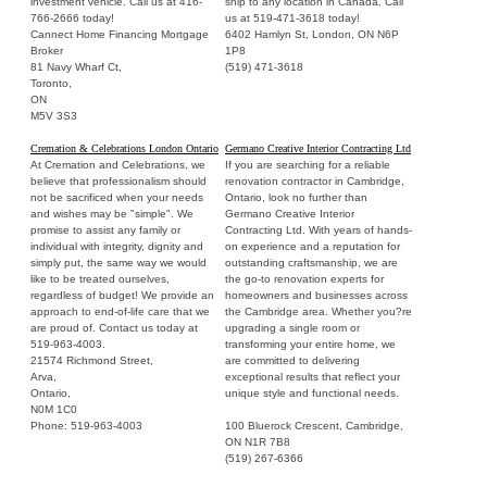
investment vehicle. Call us at 416-
ship to any location in Canada. Call
766-2666 today!
us at 519-471-3618 today!
Cannect Home Financing Mortgage
6402 Hamlyn St, London, ON N6P
Broker
1P8
81 Navy Wharf Ct,
(519) 471-3618
Toronto,
ON
M5V 3S3
Cremation & Celebrations London Ontario
Germano Creative Interior Contracting Ltd
At Cremation and Celebrations, we
If you are searching for a reliable
believe that professionalism should
renovation contractor in Cambridge,
not be sacrificed when your needs
Ontario, look no further than
and wishes may be "simple". We
Germano Creative Interior
promise to assist any family or
Contracting Ltd. With years of hands-
individual with integrity, dignity and
on experience and a reputation for
simply put, the same way we would
outstanding craftsmanship, we are
like to be treated ourselves,
the go-to renovation experts for
regardless of budget! We provide an
homeowners and businesses across
approach to end-of-life care that we
the Cambridge area. Whether you?re
are proud of. Contact us today at
upgrading a single room or
519-963-4003.
transforming your entire home, we
21574 Richmond Street,
are committed to delivering
Arva,
exceptional results that reflect your
Ontario,
unique style and functional needs.
N0M 1C0
Phone: 519-963-4003
100 Bluerock Crescent, Cambridge,
ON N1R 7B8
(519) 267-6366