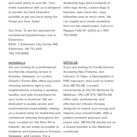
and adds stress to your life. Your
dealership logo (and hundreds of
entire experience with us is designed
other logo items), custom flags &
to provide the best treatment
banners, sale event kits, crazy
possible to get you back doing the
inflatables and so much more. We
things you love, faster.
can supply your needs anywhere,
from our two warehouses. Call us in
Our Goal: To set the standard for
Niagara Falls NY (USA) at 1 800
exceptional physiotherapy care in
753.6099.
Edmonton.
#324, 1 Edmonton City Centre NW,
Edmonton, AB T5J 4H5
780-705-8888
enviroblitz.ca
METALAB
Are you looking for a professional,
If you are looking for Family Doctors
eco-friendly cleaning service in
Accepting New Patients, Iron
Komoka, Delaware, or London,
Infusion, IV Drips, a Naturopathic or
Ontario? Enviro Blitz offers top-notch
PRP Injections, then look no further
cleaning solutions right in your
than METALAB. Located
neighborhood, ensuring a spotless,
conveniently at 201-50 McIntosh Dr,
healthy, and safe environment for
Markham, ON L3R 9T3, METALAB
your home or business. We are
offers safe, professional, and
dedicated to quality service and
effective iron infusion therapy
environmental responsibility, making
designed to restore your energy and
us a trusted name for residential and
improve your overall health. With a
commercial cleaning throughout the
patient-centered approach and
area. Located on Old River Rd in
expert care, METALAB stands out as
Kilworth, we are easily accessible to
a trusted provider in the Markham
residents and businesses in Komoka,
community.
Delaware, and London. For a