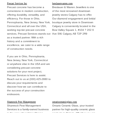
Precast Services Inc
breslauerwarren.com
Precast concrete has become a
Breslauer & Warren Jewellers is one
cornerstone in modern construction,
of the most renowned downtown
offering durability, versatility, and
jewelry stores Calgary has to offer.
efficiency. For those in Ohio,
Our diamond engagement and bridal
Pennsylvania, New Jersey, New York,
boutique jewelry store in Downtown
Connecticut and all over the USA,
Calgary is conveniently located in the
seeking top-tier precast concrete
Bow Valley Square 1, #104 ? 202 6
services, Precast Services stands out
Ave SW, Calgary, AB T2P 2R9
as a trusted partner. With a rich
history and a commitment to
excellence, we cater to a wide range
of construction needs.
If you are in Ohio, Pennsylvania,
New Jersey, New York, Connecticut
or anywhere else in the USA and are
considering precast concrete
solutions for your next project,
Precast Services is here to assist.
Reach out to us at (330) 425-2880 to
discuss your requirements and
discover how we can contribute to
the success of your construction
endeavors.
Shamrock Pest Management
ontarioceramicglass.com
Shamrock Pest Management
Ontario Ceramic Glass, your trusted
Services is a family-owned business
partner for high-quality ceramic glass