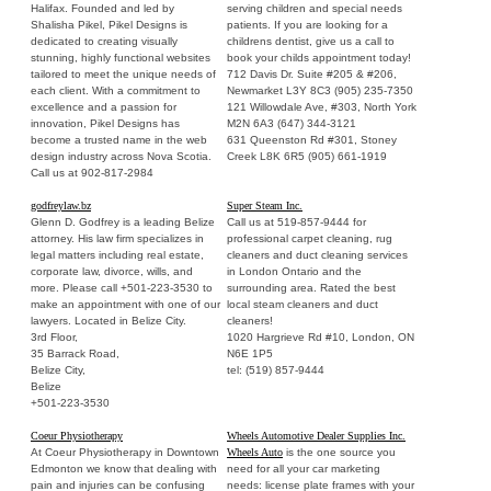
Halifax. Founded and led by
serving children and special needs
Shalisha Pikel, Pikel Designs is
patients. If you are looking for a
dedicated to creating visually
childrens dentist, give us a call to
stunning, highly functional websites
book your childs appointment today!
tailored to meet the unique needs of
712 Davis Dr. Suite #205 & #206,
each client. With a commitment to
Newmarket L3Y 8C3 (905) 235-7350
excellence and a passion for
121 Willowdale Ave, #303, North York
innovation, Pikel Designs has
M2N 6A3 (647) 344-3121
become a trusted name in the web
631 Queenston Rd #301, Stoney
design industry across Nova Scotia.
Creek L8K 6R5 (905) 661-1919
Call us at 902-817-2984
godfreylaw.bz
Super Steam Inc.
Glenn D. Godfrey is a leading Belize
Call us at 519-857-9444 for
attorney. His law firm specializes in
professional carpet cleaning, rug
legal matters including real estate,
cleaners and duct cleaning services
corporate law, divorce, wills, and
in London Ontario and the
more. Please call +501-223-3530 to
surrounding area. Rated the best
make an appointment with one of our
local steam cleaners and duct
lawyers. Located in Belize City.
cleaners!
3rd Floor,
1020 Hargrieve Rd #10, London, ON
35 Barrack Road,
N6E 1P5
Belize City,
tel: (519) 857-9444
Belize
+501-223-3530
Coeur Physiotherapy
Wheels Automotive Dealer Supplies Inc.
At Coeur Physiotherapy in Downtown
Wheels Auto
is the one source you
Edmonton we know that dealing with
need for all your car marketing
pain and injuries can be confusing
needs: license plate frames with your