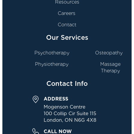
Resources
Careers
Contact
Our Services
Psychotherapy
Osteopathy
Physiotherapy
Massage
Therapy
Contact Info
ADDRESS
Mogenson Centre
100 Collip Cir Suite 115
London, ON N6G 4X8
CALL NOW