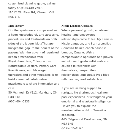
customized cleaning quote, call us
today at (519) 439-7667.
11012 Old River Rd, Kilworth, ON
N0L 1R0
MetaTherapy
Nicole Langdon Coaching
Our therapists are encompassed with
Where personal growth, emotional
a keen knowledge of, and access to,
healing, and empowered
procedures and treatments on both
relationships come to life. My name is
sides of the ledger. MetaTherapy
Nicole Langdon, and I am a certified
bridges the gap, to the benefit of the
Somatica trained coach based in
patient. With the advent of regulated
London, Ontario. With a
health professionals from
compassionate approach and proven
Physiotherapists, Chiropractors,
techniques, I guide individuals and
Naturopathic Doctors, Primary Care
couples to reconnect with
Practitioners, and Massage
themselves, deepen their
therapists and other modalities, is to
relationships, and create lives filled
build a team of collaborative
with meaning and satisfaction.
practitioners to share information and
care.
If you are seeking support to
50 McIntosh Dr #112, Markham, ON
navigate life challenges, heal from
L3R 9T3
past experiences, or strengthen your
(905) 604-6333
emotional and relational intelligence,
I invite you to explore the
transformative world of Somatica
coaching.
445 Ridgewood CresLondon, ON
N6J 3H6
(519) 615-4567